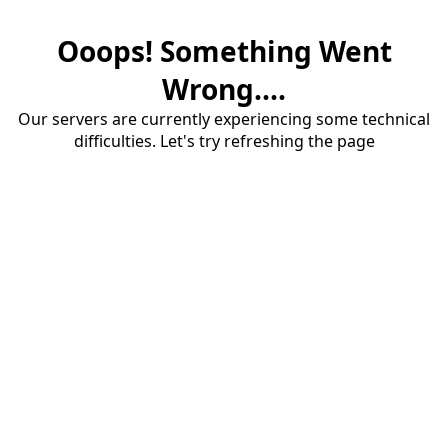
Ooops! Something Went
Wrong....
Our servers are currently experiencing some technical
difficulties. Let's try refreshing the page