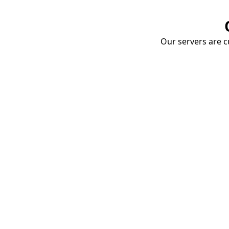
Our servers are cu