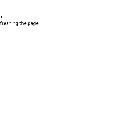
.
refreshing the page