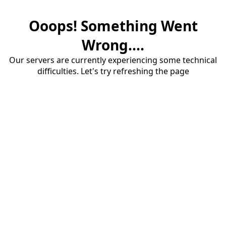
Ooops! Something Went
Wrong....
Our servers are currently experiencing some technical
difficulties. Let's try refreshing the page