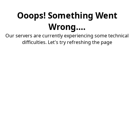
Ooops! Something Went
Wrong....
Our servers are currently experiencing some technical
difficulties. Let's try refreshing the page