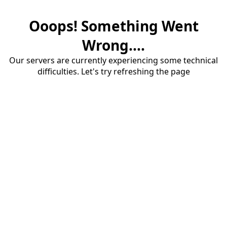
Ooops! Something Went
Wrong....
Our servers are currently experiencing some technical
difficulties. Let's try refreshing the page