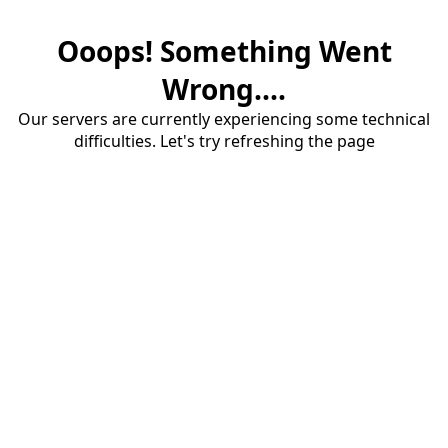
Ooops! Something Went
Wrong....
Our servers are currently experiencing some technical
difficulties. Let's try refreshing the page