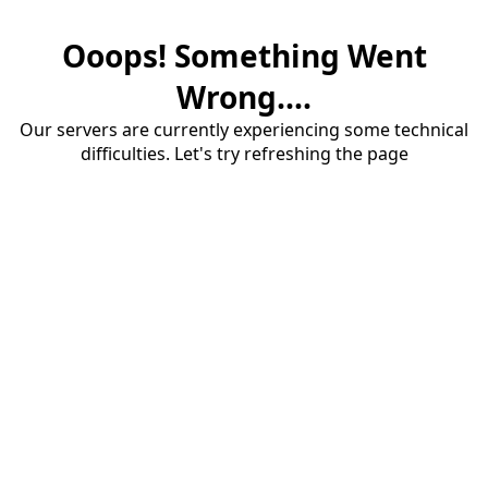
Ooops! Something Went
Wrong....
Our servers are currently experiencing some technical
difficulties. Let's try refreshing the page