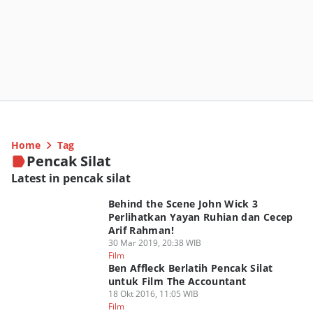
Home
Tag
Pencak Silat
Latest in pencak silat
Behind the Scene John Wick 3
Perlihatkan Yayan Ruhian dan Cecep
Arif Rahman!
30 Mar 2019, 20:38 WIB
Film
Ben Affleck Berlatih Pencak Silat
untuk Film The Accountant
18 Okt 2016, 11:05 WIB
Film