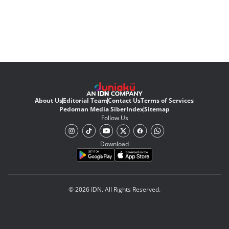
About Us
Editorial Team
Contact Us
Terms of Services
Pedoman Media Siber
Index
Sitemap
Follow Us
Download
© 2026 IDN. All Rights Reserved.