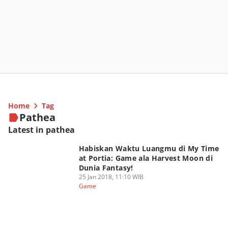
Home
Tag
Pathea
Latest in pathea
Habiskan Waktu Luangmu di My Time
at Portia: Game ala Harvest Moon di
Dunia Fantasy!
25 Jan 2018, 11:10 WIB
Game