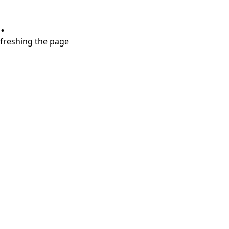
.
refreshing the page