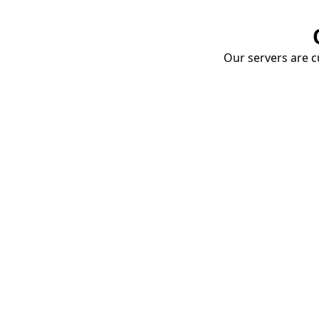
Our servers are cu