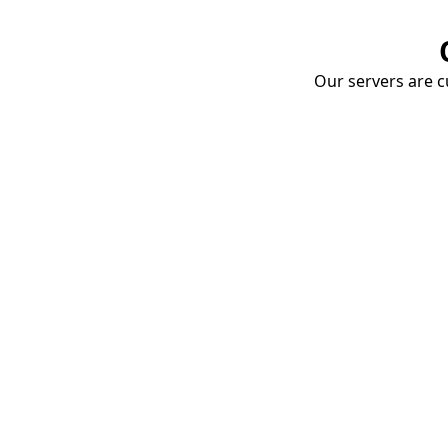
Our servers are cu