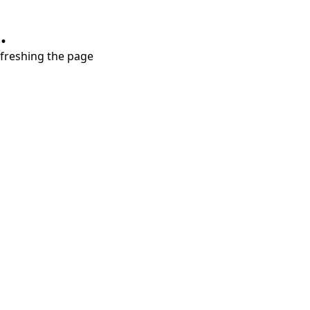
.
refreshing the page