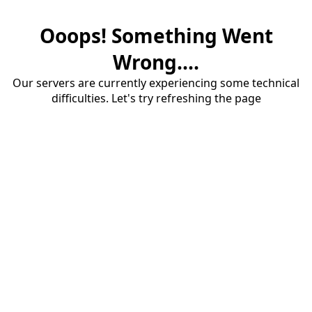
Ooops! Something Went
Wrong....
Our servers are currently experiencing some technical
difficulties. Let's try refreshing the page