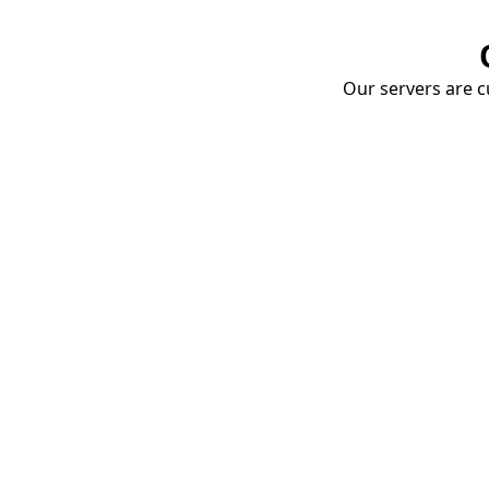
Our servers are cu