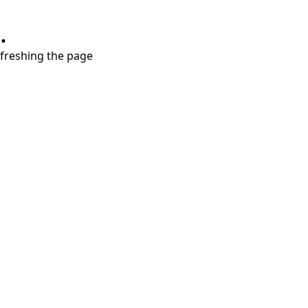
.
refreshing the page