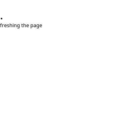
.
refreshing the page