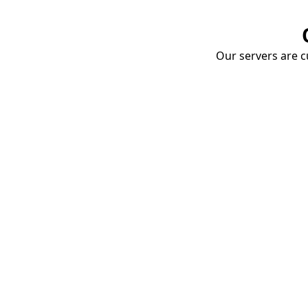
Our servers are cu