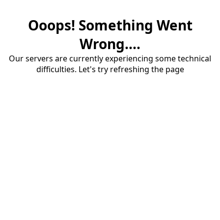
Ooops! Something Went
Wrong....
Our servers are currently experiencing some technical
difficulties. Let's try refreshing the page