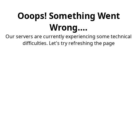
Ooops! Something Went
Wrong....
Our servers are currently experiencing some technical
difficulties. Let's try refreshing the page