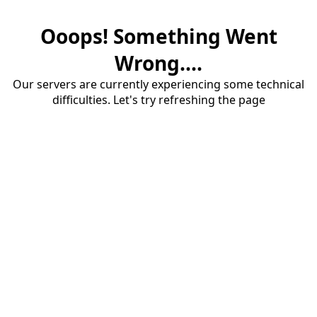
Ooops! Something Went
Wrong....
Our servers are currently experiencing some technical
difficulties. Let's try refreshing the page