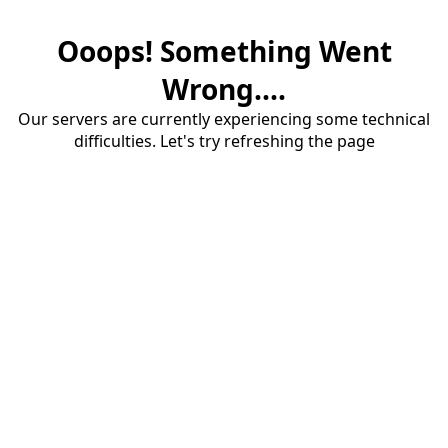
Ooops! Something Went
Wrong....
Our servers are currently experiencing some technical
difficulties. Let's try refreshing the page