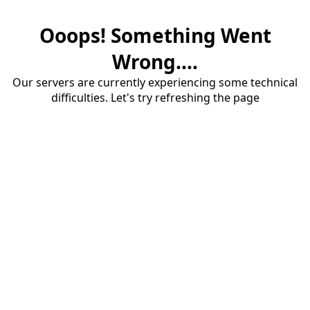
Ooops! Something Went
Wrong....
Our servers are currently experiencing some technical
difficulties. Let's try refreshing the page