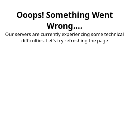
Ooops! Something Went
Wrong....
Our servers are currently experiencing some technical
difficulties. Let's try refreshing the page