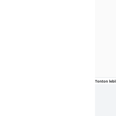
Tonton lebi