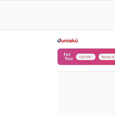
For
Yuk Pilih !
Iklanin d
You