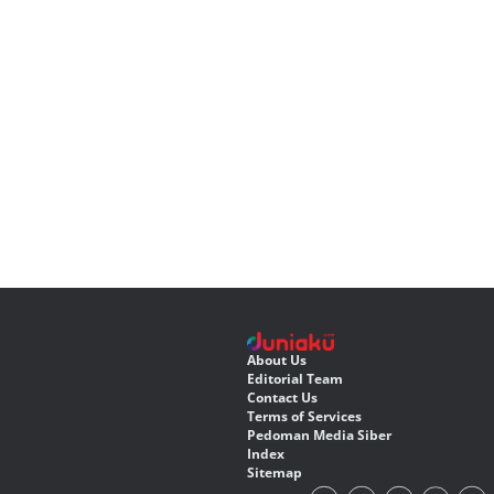
About Us
Editorial Team
Contact Us
Terms of Services
Pedoman Media Siber
Index
Sitemap