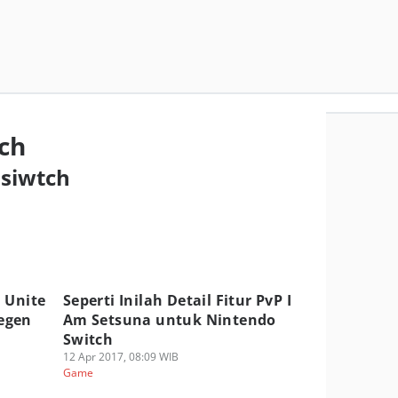
ch
 siwtch
 Unite
Seperti Inilah Detail Fitur PvP I
egen
Am Setsuna untuk Nintendo
Switch
12 Apr 2017, 08:09 WIB
Game