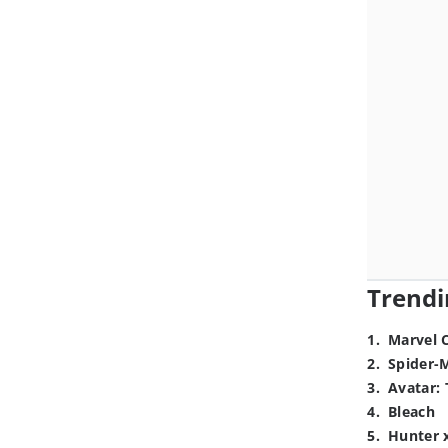
Trendi
1
.
Marvel 
2
.
Spider-
3
.
Avatar: 
4
.
Bleach
5
.
Hunter 