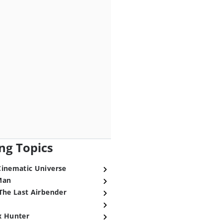
ng Topics
Cinematic Universe
Man
The Last Airbender
x Hunter