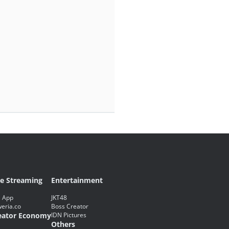
ve Streaming
Entertainment
 App
JKT48
eria.co
Boss Creator
eator Economy
IDN Pictures
Others