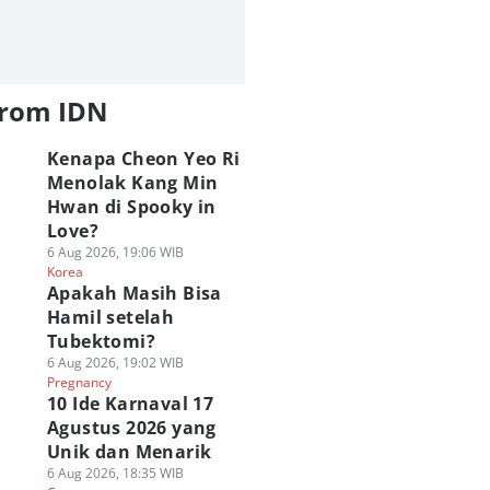
from IDN
Kenapa Cheon Yeo Ri
Menolak Kang Min
Hwan di Spooky in
Love?
6 Aug 2026, 19:06 WIB
Korea
Apakah Masih Bisa
Hamil setelah
Tubektomi?
6 Aug 2026, 19:02 WIB
Pregnancy
10 Ide Karnaval 17
Agustus 2026 yang
Unik dan Menarik
6 Aug 2026, 18:35 WIB