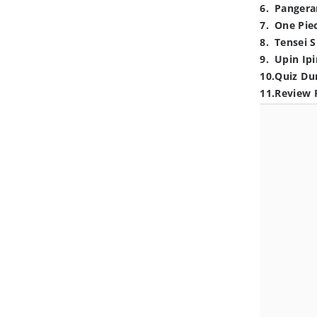
6
.
Pangera
7
.
One Pie
8
.
Tensei S
9
.
Upin Ipi
10
.
Quiz Du
11
.
Review 