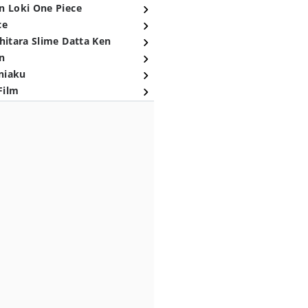
n Loki One Piece
ce
hitara Slime Datta Ken
n
niaku
Film