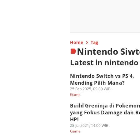
Home
Tag
Nintendo Siwt
Latest in nintendo
Nintendo Switch vs PS 4,
Mending Pilih Mana?
25 Feb 2025, 09:00 WIB
Game
Build Greninja di Pokemon
yang Fokus Damage dan R
HP!
28 Jul 2021, 14:00 WIB
Game