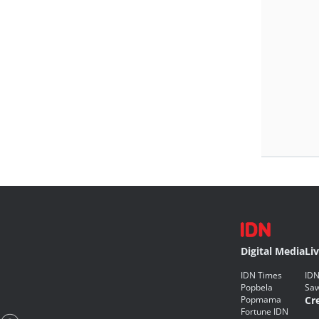
Digital Media
Li
IDN Times
IDN
Popbela
Saw
Popmama
Cr
Fortune IDN