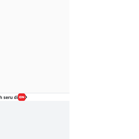
h seru di