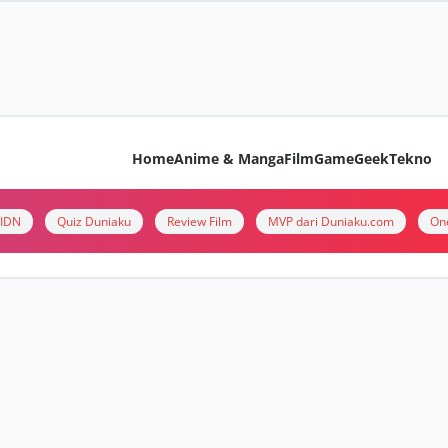
Home
Anime & Manga
Film
Game
Geek
Tekno
i IDN
Quiz Duniaku
Review Film
MVP dari Duniaku.com
On