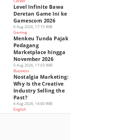
Career
Level Infinite Bawa
Deretan Game Ini ke
Gamescom 2026
6 Aug 2026, 17:15 WIB
Gaming
Menkeu Tunda Pajak
Pedagang
Marketplace hingga
November 2026
6 Aug 2026, 17:03 WIB
Business
Nostalgia Marketing:
Why Is the Creative
Industry Selling the
Past?
6 Aug 2026, 14:00 WIB
English