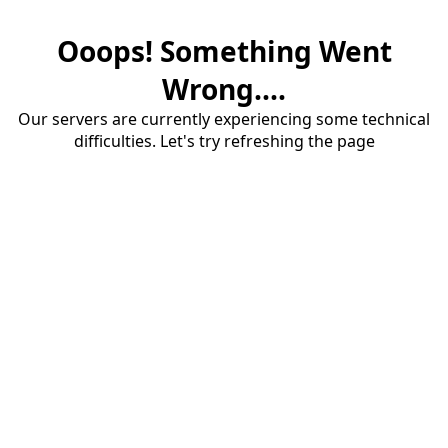
Ooops! Something Went
Wrong....
Our servers are currently experiencing some technical
difficulties. Let's try refreshing the page