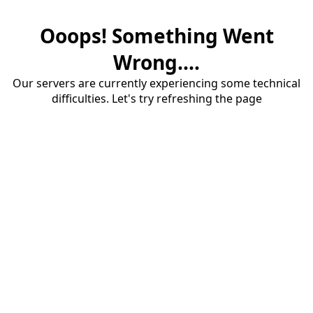
Ooops! Something Went
Wrong....
Our servers are currently experiencing some technical
difficulties. Let's try refreshing the page