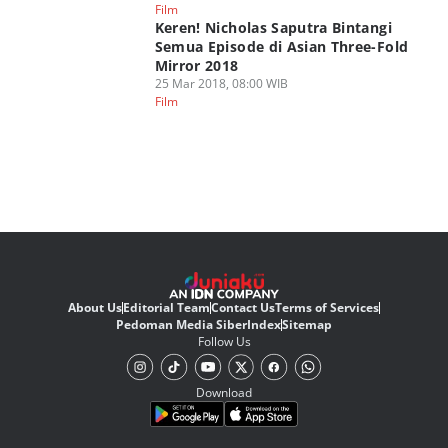
Film
Keren! Nicholas Saputra Bintangi
Semua Episode di Asian Three-Fold
Mirror 2018
25 Mar 2018, 08:00 WIB
Film
About Us
Editorial Team
Contact Us
Terms of Services
Pedoman Media Siber
Index
Sitemap
Follow Us
Download