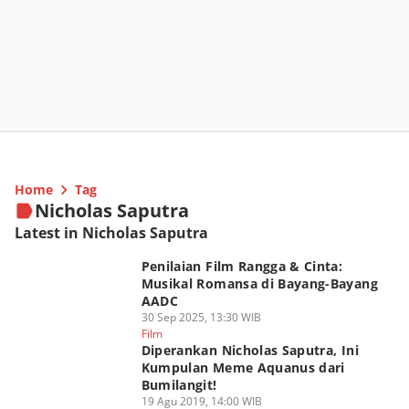
Home
Tag
Nicholas Saputra
Latest in Nicholas Saputra
Penilaian Film Rangga & Cinta:
Musikal Romansa di Bayang-Bayang
AADC
30 Sep 2025, 13:30 WIB
Film
Diperankan Nicholas Saputra, Ini
Kumpulan Meme Aquanus dari
Bumilangit!
19 Agu 2019, 14:00 WIB