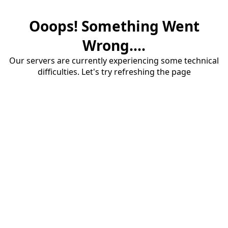
Ooops! Something Went
Wrong....
Our servers are currently experiencing some technical
difficulties. Let's try refreshing the page