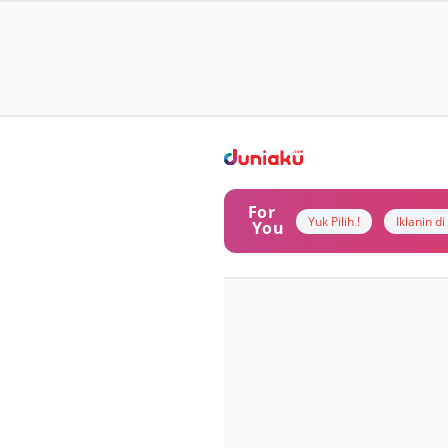
For
Yuk Pilih !
Iklanin d
You