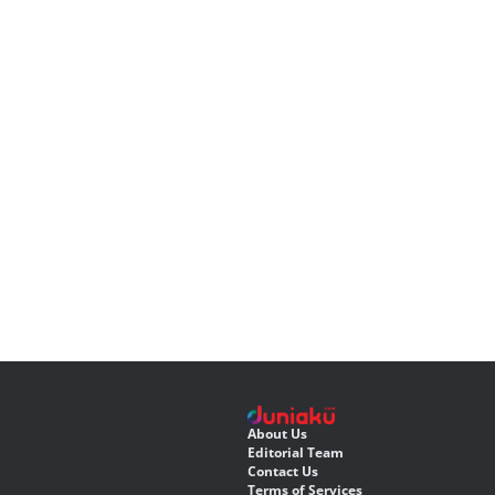
About Us
Editorial Team
Contact Us
Terms of Services