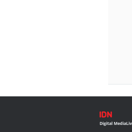
Digital Media
Li