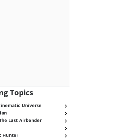
ng Topics
Cinematic Universe
Man
The Last Airbender
x Hunter