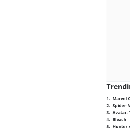
Trendi
1
.
Marvel 
2
.
Spider-
3
.
Avatar: 
4
.
Bleach
5
.
Hunter 