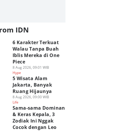
from IDN
6 Karakter Terkuat
Walau Tanpa Buah
Iblis Mereka di One
Piece
8 Aug 2026, 09:01 WIB
Hype
5 Wisata Alam
Jakarta, Banyak
Ruang Hijaunya
8 Aug 2026, 09:00 WIB
Life
Sama-sama Dominan
& Keras Kepala, 3
Zodiak Ini Nggak
Cocok dengan Leo