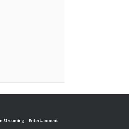
ve Streaming
Entertainment