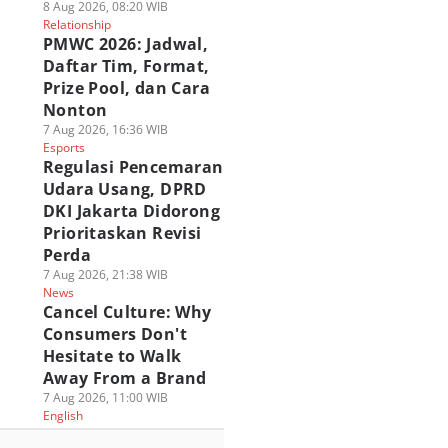
8 Aug 2026, 08:20 WIB
Relationship
PMWC 2026: Jadwal,
Daftar Tim, Format,
Prize Pool, dan Cara
Nonton
7 Aug 2026, 16:36 WIB
Esports
Regulasi Pencemaran
Udara Usang, DPRD
DKI Jakarta Didorong
Prioritaskan Revisi
Perda
7 Aug 2026, 21:38 WIB
News
Cancel Culture: Why
Consumers Don't
Hesitate to Walk
Away From a Brand
7 Aug 2026, 11:00 WIB
English