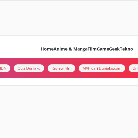
Home
Anime & Manga
Film
Game
Geek
Tekno
i IDN
Quiz Duniaku
Review Film
MVP dari Duniaku.com
On