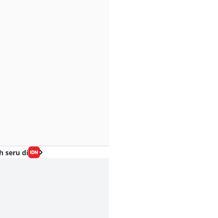
h seru di