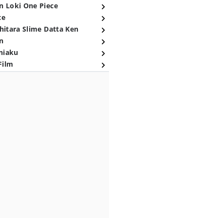
n Loki One Piece
ce
hitara Slime Datta Ken
n
niaku
Film