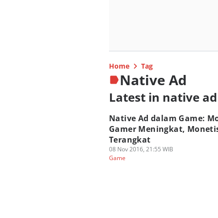
Home
Tag
Native Ad
Latest in native ad
Native Ad dalam Game: M
Gamer Meningkat, Moneti
Terangkat
08 Nov 2016, 21:55 WIB
Game