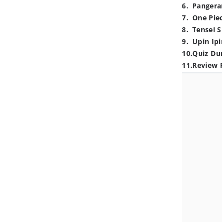
6
.
Pangera
7
.
One Pie
8
.
Tensei S
9
.
Upin Ipi
10
.
Quiz Du
11
.
Review 