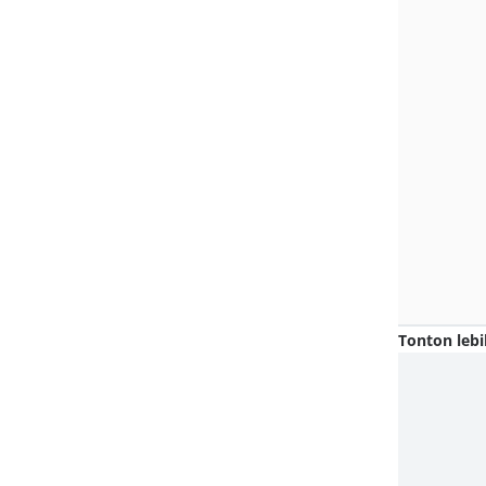
Tonton lebi