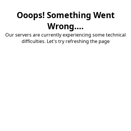
Ooops! Something Went
Wrong....
Our servers are currently experiencing some technical
difficulties. Let's try refreshing the page