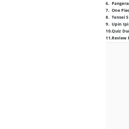
6
.
Pangera
7
.
One Pie
8
.
Tensei S
9
.
Upin Ipi
10
.
Quiz Du
11
.
Review 