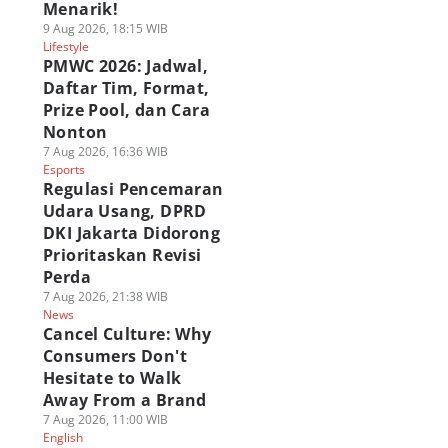
Menarik!
9 Aug 2026, 18:15 WIB
Lifestyle
PMWC 2026: Jadwal,
Daftar Tim, Format,
Prize Pool, dan Cara
Nonton
7 Aug 2026, 16:36 WIB
Esports
Regulasi Pencemaran
Udara Usang, DPRD
DKI Jakarta Didorong
Prioritaskan Revisi
Perda
7 Aug 2026, 21:38 WIB
News
Cancel Culture: Why
Consumers Don't
Hesitate to Walk
Away From a Brand
7 Aug 2026, 11:00 WIB
English