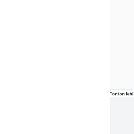
Tonton lebi