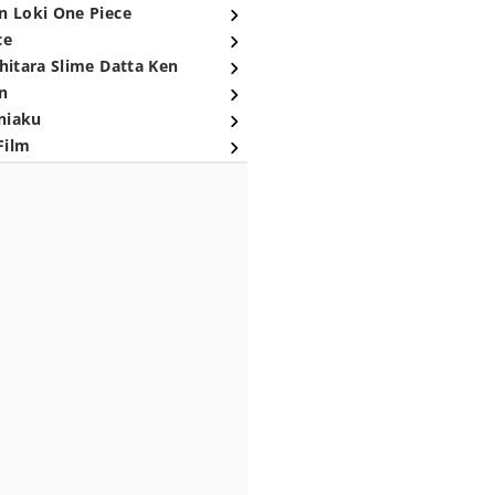
n Loki One Piece
ce
hitara Slime Datta Ken
n
niaku
Film