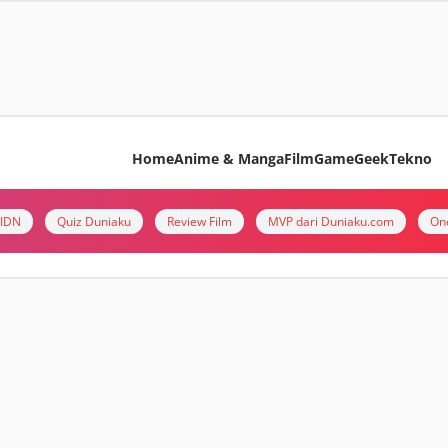
Home
Anime & Manga
Film
Game
Geek
Tekno
i IDN
Quiz Duniaku
Review Film
MVP dari Duniaku.com
On