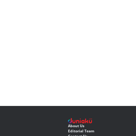
About Us
Editorial Team