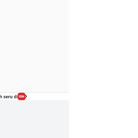
h seru di