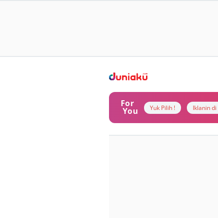
For
Yuk Pilih !
Iklanin d
You