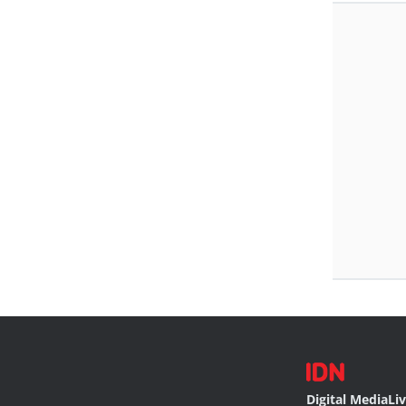
Digital Media
Li