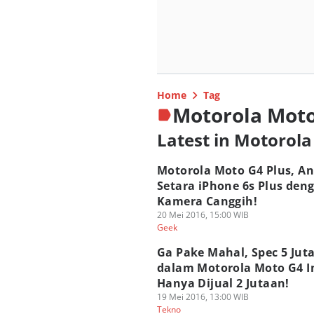
Home
Tag
Motorola Mot
Latest in Motorol
Motorola Moto G4 Plus, An
Setara iPhone 6s Plus den
Kamera Canggih!
20 Mei 2016, 15:00 WIB
Geek
Ga Pake Mahal, Spec 5 Jut
dalam Motorola Moto G4 I
Hanya Dijual 2 Jutaan!
19 Mei 2016, 13:00 WIB
Tekno