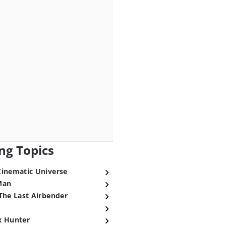
ng Topics
Cinematic Universe
Man
The Last Airbender
x Hunter