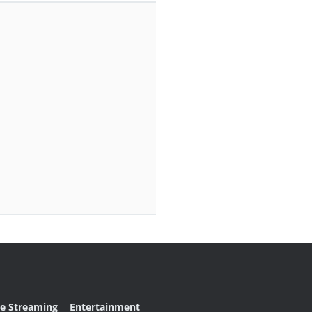
ve Streaming
Entertainment