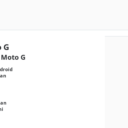
o G
a Moto G
droid
gan
aan
ni