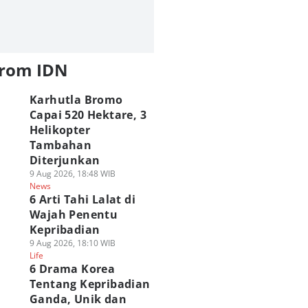
from IDN
Karhutla Bromo
Capai 520 Hektare, 3
Helikopter
Tambahan
Diterjunkan
9 Aug 2026, 18:48 WIB
News
6 Arti Tahi Lalat di
Wajah Penentu
Kepribadian
9 Aug 2026, 18:10 WIB
Life
6 Drama Korea
Tentang Kepribadian
Ganda, Unik dan