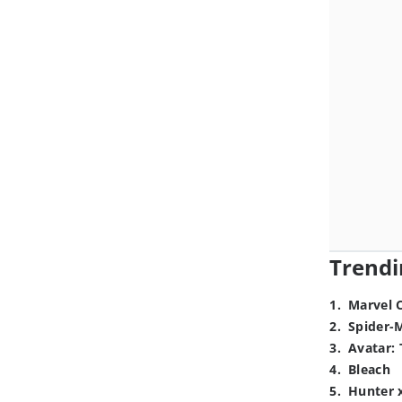
Trendi
1
.
Marvel 
2
.
Spider-
3
.
Avatar: 
4
.
Bleach
5
.
Hunter 