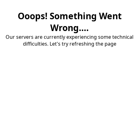
Ooops! Something Went
Wrong....
Our servers are currently experiencing some technical
difficulties. Let's try refreshing the page