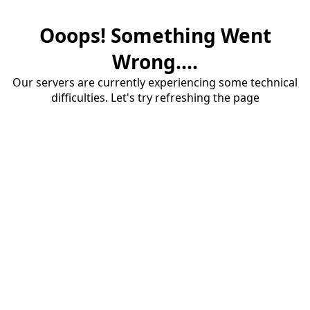
Ooops! Something Went
Wrong....
Our servers are currently experiencing some technical
difficulties. Let's try refreshing the page