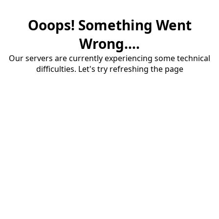
Ooops! Something Went
Wrong....
Our servers are currently experiencing some technical
difficulties. Let's try refreshing the page