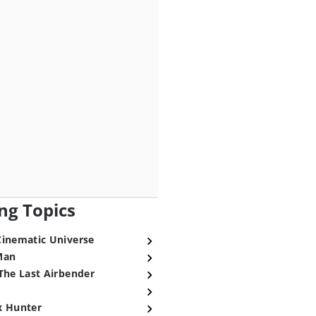
ng Topics
Cinematic Universe
Man
The Last Airbender
x Hunter