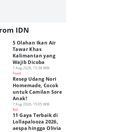
from IDN
5 Olahan Ikan Air
Tawar Khas
Kalimantan yang
Wajib Dicoba
7 Aug 2026, 15:38 WIB
Food
Resep Udang Nori
Homemade, Cocok
untuk Camilan Sore
Anak!
7 Aug 2026, 15:05 WIB
Kid
11 Gaya Terbaik di
Lollapalooza 2026,
aespa hingga Olivia