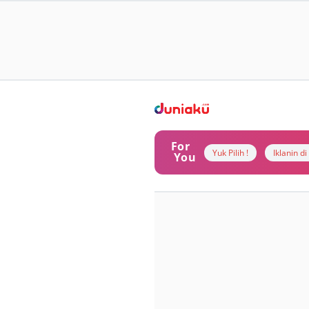
For
Yuk Pilih !
Iklanin d
You