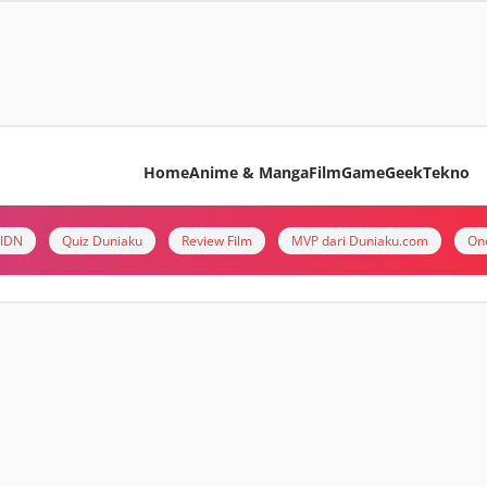
Home
Anime & Manga
Film
Game
Geek
Tekno
i IDN
Quiz Duniaku
Review Film
MVP dari Duniaku.com
On