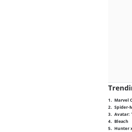
Trendi
1
.
Marvel 
2
.
Spider-
3
.
Avatar: 
4
.
Bleach
5
.
Hunter 