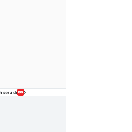
h seru di