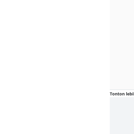
Tonton lebi