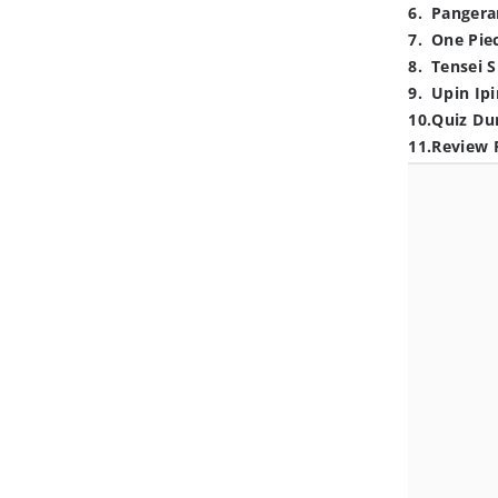
6
.
Pangera
7
.
One Pie
8
.
Tensei S
9
.
Upin Ipi
10
.
Quiz Du
11
.
Review 