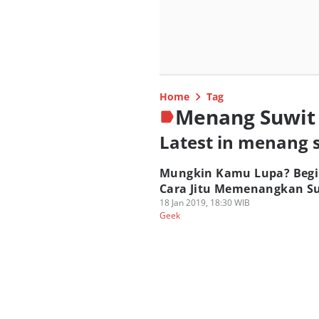
Home
Tag
Menang Suwit
Latest in menang 
Mungkin Kamu Lupa? Begi
Cara Jitu Memenangkan Su
18 Jan 2019, 18:30 WIB
Geek