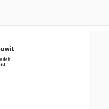
suwit
nilah
it!