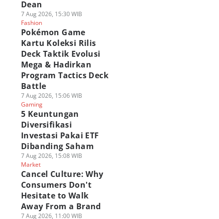
Dean
7 Aug 2026, 15:30 WIB
Fashion
Pokémon Game
Kartu Koleksi Rilis
Deck Taktik Evolusi
Mega & Hadirkan
Program Tactics Deck
Battle
7 Aug 2026, 15:06 WIB
Gaming
5 Keuntungan
Diversifikasi
Investasi Pakai ETF
Dibanding Saham
7 Aug 2026, 15:08 WIB
Market
Cancel Culture: Why
Consumers Don't
Hesitate to Walk
Away From a Brand
7 Aug 2026, 11:00 WIB