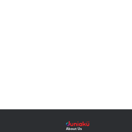
About Us