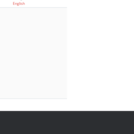
English