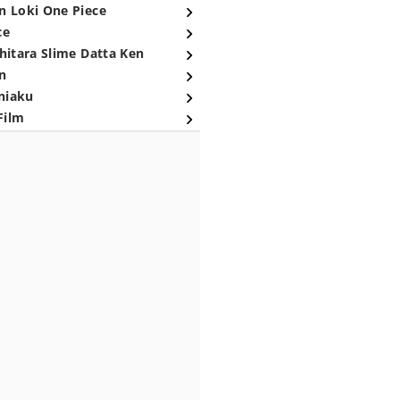
n Loki One Piece
ce
hitara Slime Datta Ken
n
niaku
Film