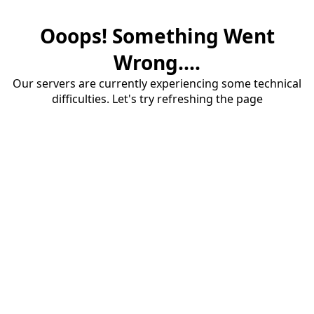
Ooops! Something Went
Wrong....
Our servers are currently experiencing some technical
difficulties. Let's try refreshing the page