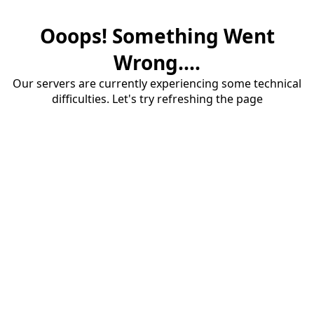
Ooops! Something Went
Wrong....
Our servers are currently experiencing some technical
difficulties. Let's try refreshing the page