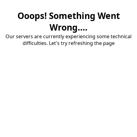
Ooops! Something Went
Wrong....
Our servers are currently experiencing some technical
difficulties. Let's try refreshing the page