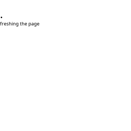
.
refreshing the page