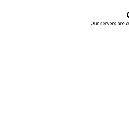
Our servers are cu