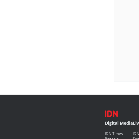
Digital Media
Li
IDN Times
IDN
Popbela
Saw