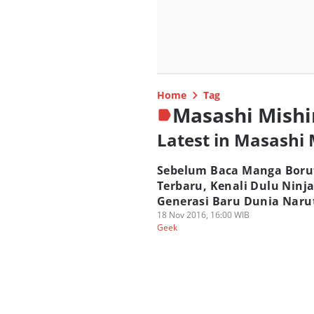
Home
Tag
Masashi Mish
Latest in Masashi
Sebelum Baca Manga Boru
Terbaru, Kenali Dulu Ninj
Generasi Baru Dunia Naru
18 Nov 2016, 16:00 WIB
Geek