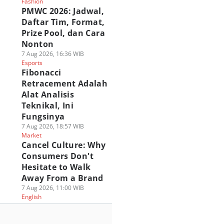
Fashion
PMWC 2026: Jadwal,
Daftar Tim, Format,
Prize Pool, dan Cara
Nonton
7 Aug 2026, 16:36 WIB
Esports
Fibonacci
Retracement Adalah
Alat Analisis
Teknikal, Ini
Fungsinya
7 Aug 2026, 18:57 WIB
Market
Cancel Culture: Why
Consumers Don't
Hesitate to Walk
Away From a Brand
7 Aug 2026, 11:00 WIB
English