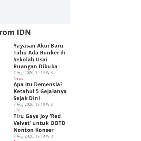
from IDN
Yayasan Akui Baru
Tahu Ada Bunker di
Sekolah Usai
Ruangan Dibuka
7 Aug 2026, 19:14 WIB
News
Apa Itu Demensia?
Ketahui 5 Gejalanya
Sejak Dini
7 Aug 2026, 19:10 WIB
Life
Tiru Gaya Joy 'Red
Velvet' untuk OOTD
Nonton Konser
7 Aug 2026, 19:10 WIB