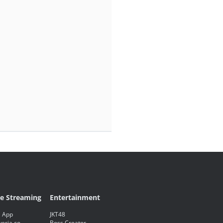
ve Streaming
Entertainment
 App
JKT48
eria.co
Boss Creator