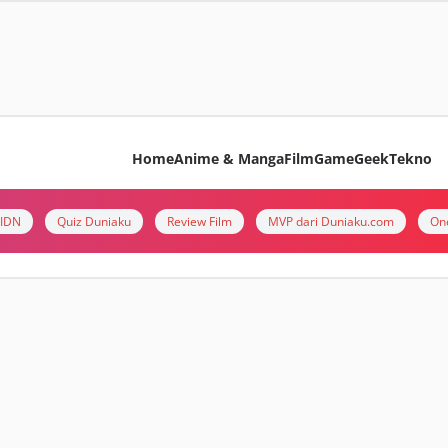
Home
Anime & Manga
Film
Game
Geek
Tekno
i IDN
Quiz Duniaku
Review Film
MVP dari Duniaku.com
On