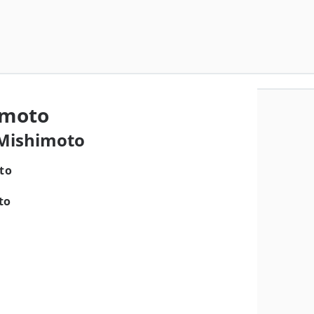
imoto
 Mishimoto
to
a
to