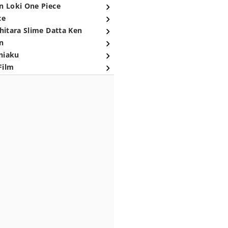
n Loki One Piece
ce
hitara Slime Datta Ken
n
niaku
Film