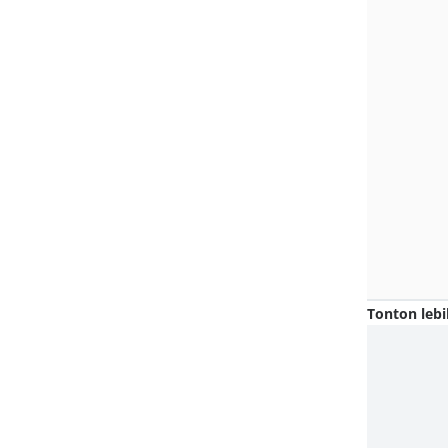
Tonton lebi