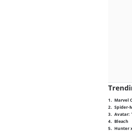
Trendi
1
.
Marvel 
2
.
Spider-
3
.
Avatar: 
4
.
Bleach
5
.
Hunter 