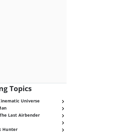
ng Topics
Cinematic Universe
Man
The Last Airbender
x Hunter