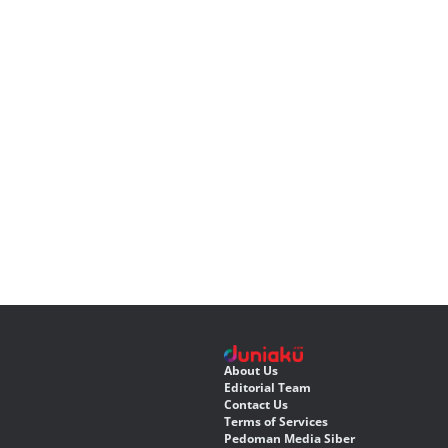
About Us
Editorial Team
Contact Us
Terms of Services
Pedoman Media Siber