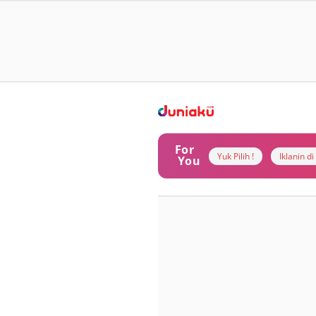
For
Yuk Pilih !
Iklanin d
You