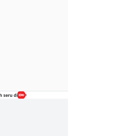
h seru di