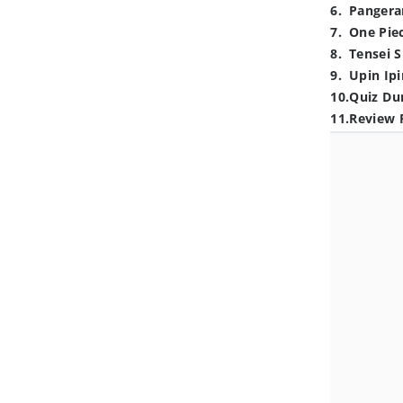
6
.
Pangera
7
.
One Pie
8
.
Tensei S
9
.
Upin Ipi
10
.
Quiz Du
11
.
Review 