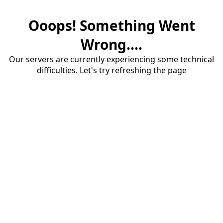
Ooops! Something Went
Wrong....
Our servers are currently experiencing some technical
difficulties. Let's try refreshing the page