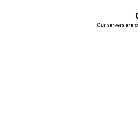
Our servers are cu