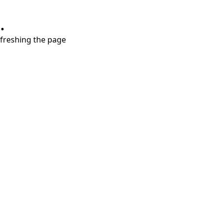
.
refreshing the page