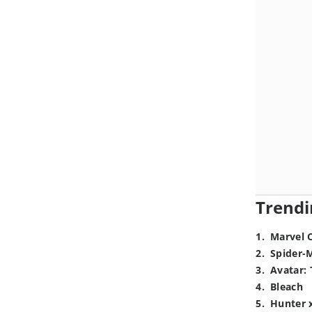
Trendi
1
.
Marvel 
2
.
Spider-
3
.
Avatar: 
4
.
Bleach
5
.
Hunter 