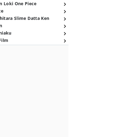
n Loki One Piece
ce
hitara Slime Datta Ken
n
niaku
Film