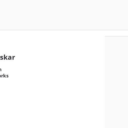
askar
n
orks