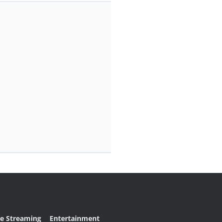
ve Streaming
Entertainment