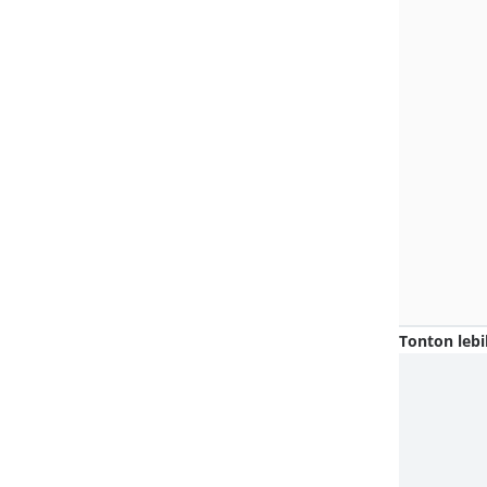
Tonton lebi