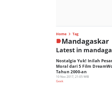
Home
Tag
Mandagaskar
Latest in mandag
Nostalgia Yuk! Inilah Pesa
Moral dari 5 Film DreamW
Tahun 2000-an
10 Nov 2017, 21:05 WIB
Geek