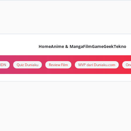
Home
Anime & Manga
Film
Game
Geek
Tekno
i IDN
Quiz Duniaku
Review Film
MVP dari Duniaku.com
On