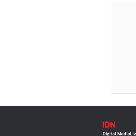
Digital Media
Li