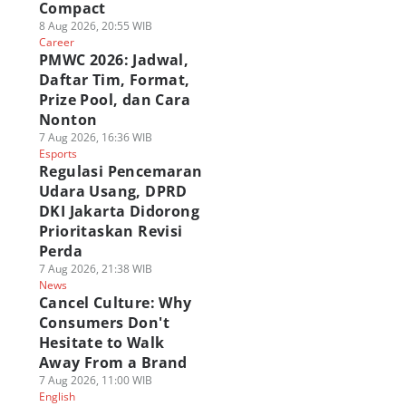
Compact
8 Aug 2026, 20:55 WIB
Career
PMWC 2026: Jadwal,
Daftar Tim, Format,
Prize Pool, dan Cara
Nonton
7 Aug 2026, 16:36 WIB
Esports
Regulasi Pencemaran
Udara Usang, DPRD
DKI Jakarta Didorong
Prioritaskan Revisi
Perda
7 Aug 2026, 21:38 WIB
News
Cancel Culture: Why
Consumers Don't
Hesitate to Walk
Away From a Brand
7 Aug 2026, 11:00 WIB
English