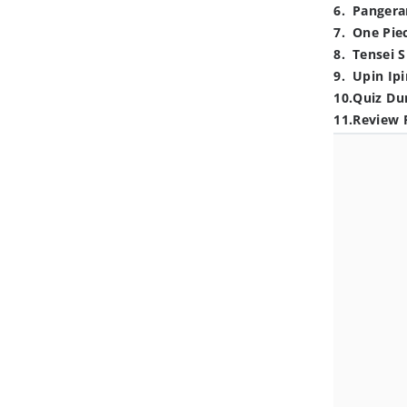
6
.
Pangera
7
.
One Pie
8
.
Tensei S
9
.
Upin Ipi
10
.
Quiz Du
11
.
Review 