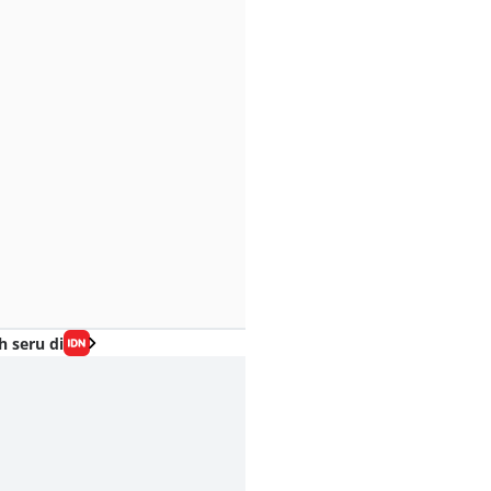
h seru di