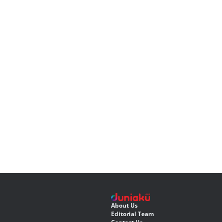
About Us
Editorial Team