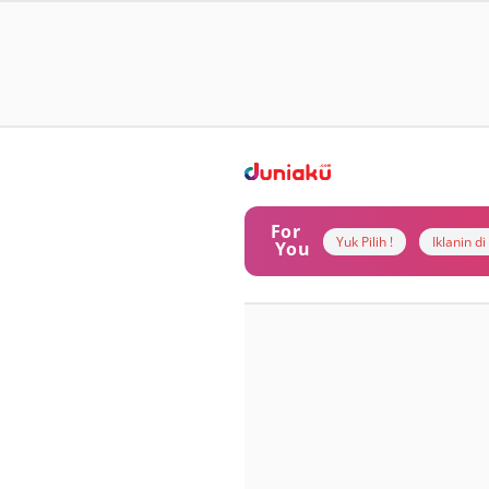
For
Yuk Pilih !
Iklanin d
You