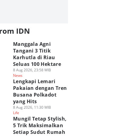
from IDN
Manggala Agni
Tangani 3 Titik
Karhutla di Riau
Seluas 100 Hektare
8 Aug 2026, 23:58 WIB
News
Lengkapi Lemari
Pakaian dengan Tren
Busana Polkadot
yang Hits
8 Aug 2026, 11:30 WIB
Life
Mungil Tetap Stylish,
5 Trik Maksimalkan
Setiap Sudut Rumah