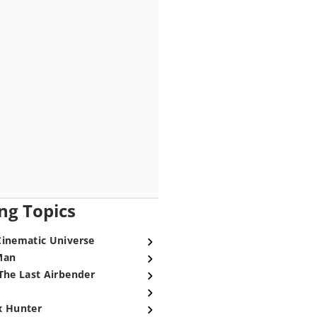
ng Topics
Cinematic Universe
Man
The Last Airbender
x Hunter