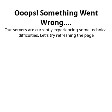
Ooops! Something Went
Wrong....
Our servers are currently experiencing some technical
difficulties. Let's try refreshing the page