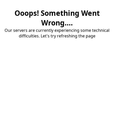
Ooops! Something Went
Wrong....
Our servers are currently experiencing some technical
difficulties. Let's try refreshing the page