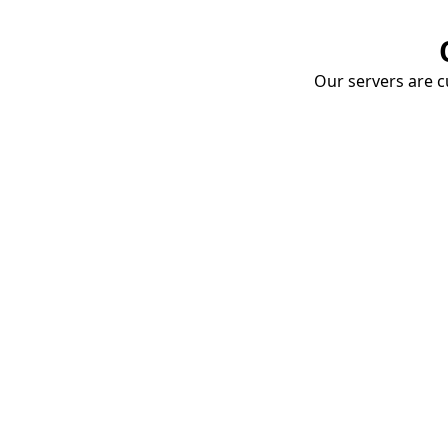
Our servers are cu