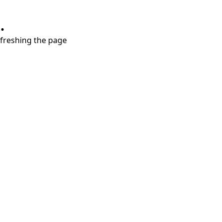
.
refreshing the page