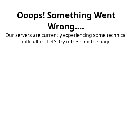
Ooops! Something Went
Wrong....
Our servers are currently experiencing some technical
difficulties. Let's try refreshing the page