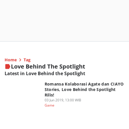
Home
Tag
Love Behind The Spotlight
Latest in Love Behind the Spotlight
Romansa Kolaborasi Agate dan CIAYO
Stories, Love Behind the Spotlight
Rilis!
03 Jun 2019, 13:00 WIB
Game