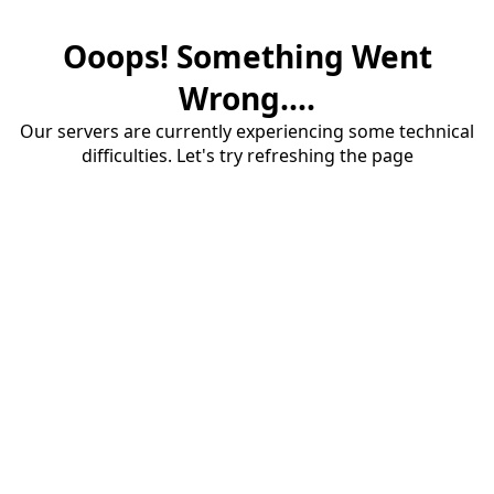
Ooops! Something Went
Wrong....
Our servers are currently experiencing some technical
difficulties. Let's try refreshing the page