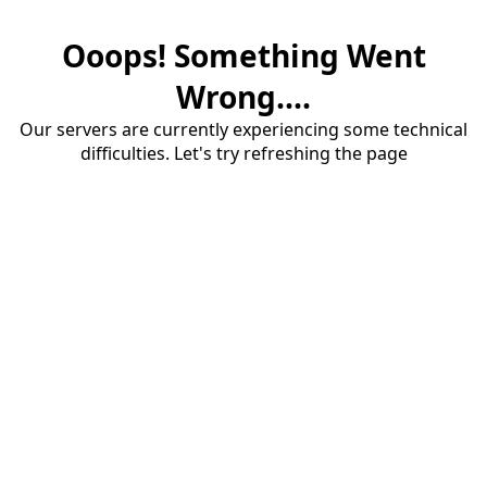
Ooops! Something Went
Wrong....
Our servers are currently experiencing some technical
difficulties. Let's try refreshing the page