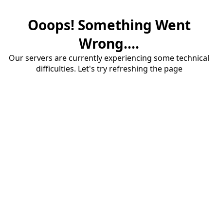
Ooops! Something Went
Wrong....
Our servers are currently experiencing some technical
difficulties. Let's try refreshing the page