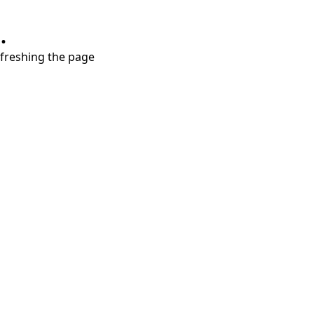
.
refreshing the page