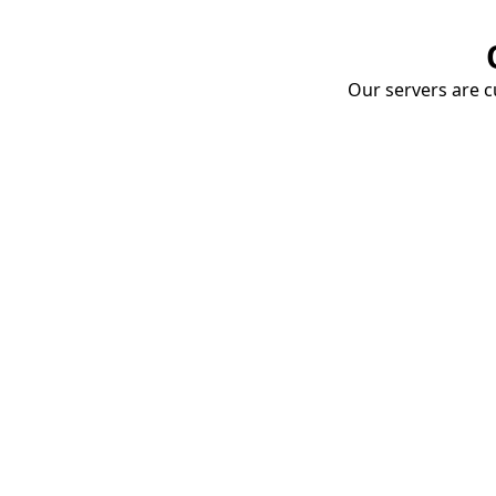
Our servers are cu