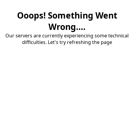
Ooops! Something Went
Wrong....
Our servers are currently experiencing some technical
difficulties. Let's try refreshing the page